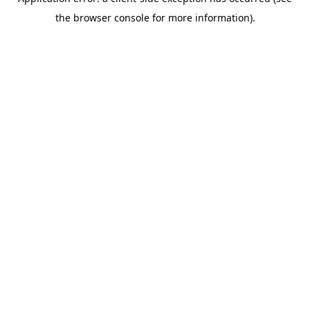
the browser console for more information).