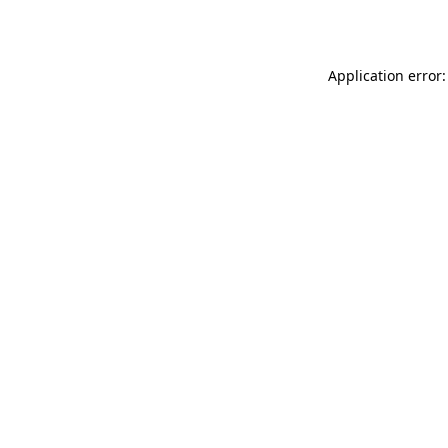
Application error: