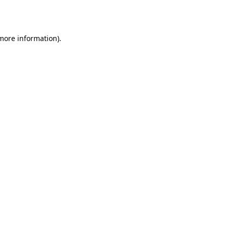
 more information).