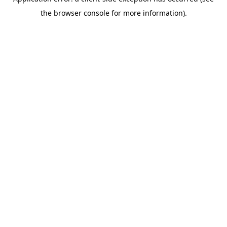
the browser console for more information).