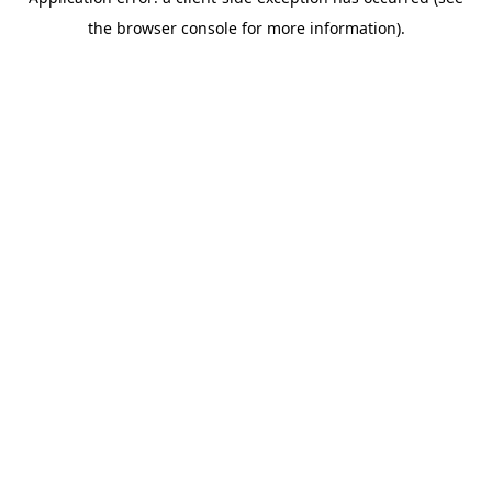
the browser console for more information).