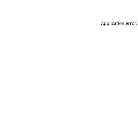
Application error: