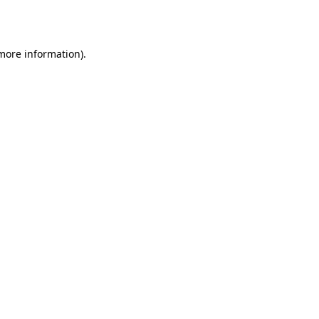
 more information).