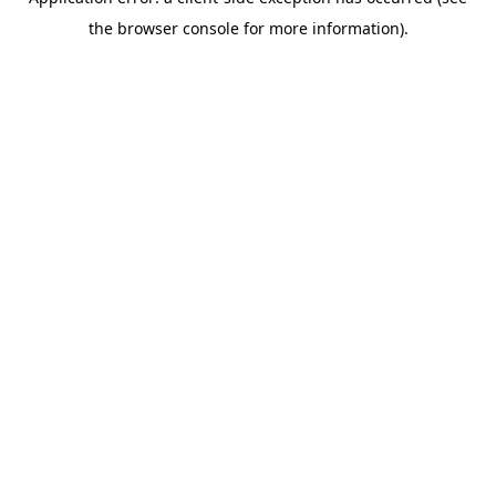
the browser console for more information).