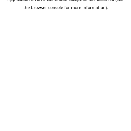
the browser console for more information).