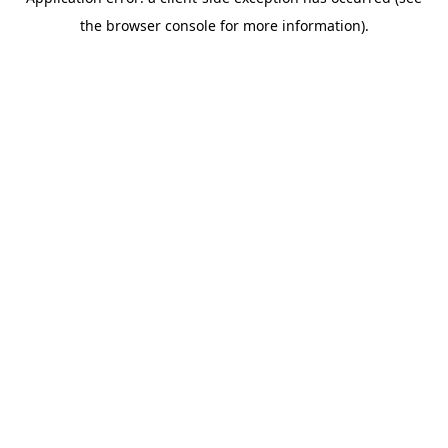
the browser console for more information).