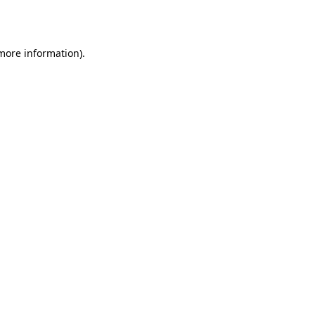
 more information).