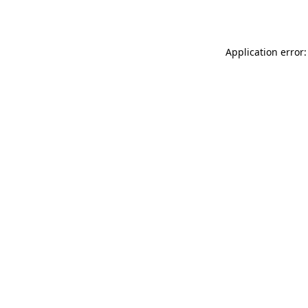
Application error: