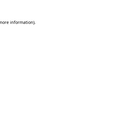
 more information).