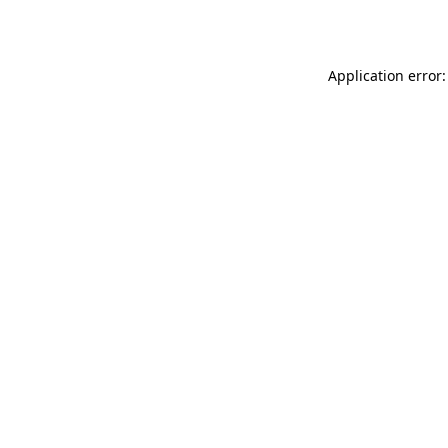
Application error: