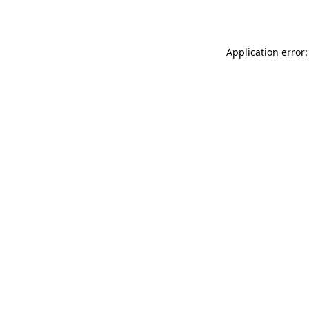
Application error: