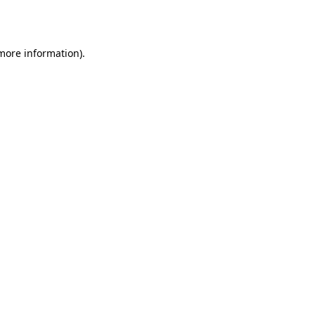
 more information).