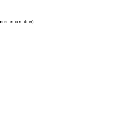
 more information).