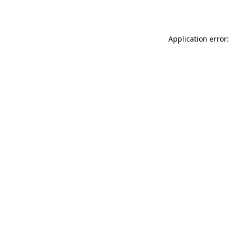
Application error: