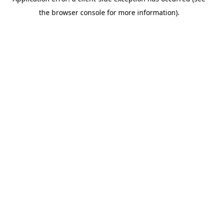
the browser console for more information).