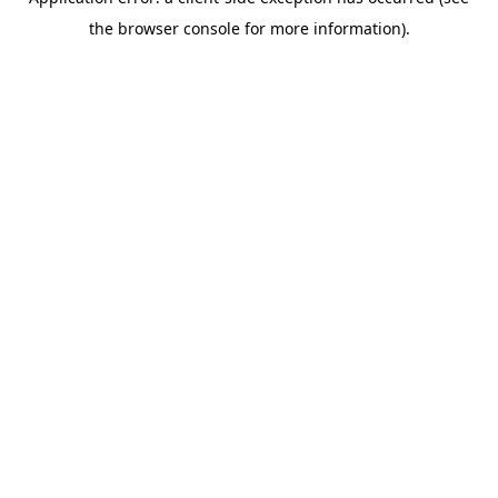
the browser console for more information).