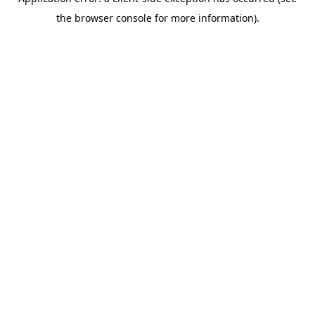
the browser console for more information).