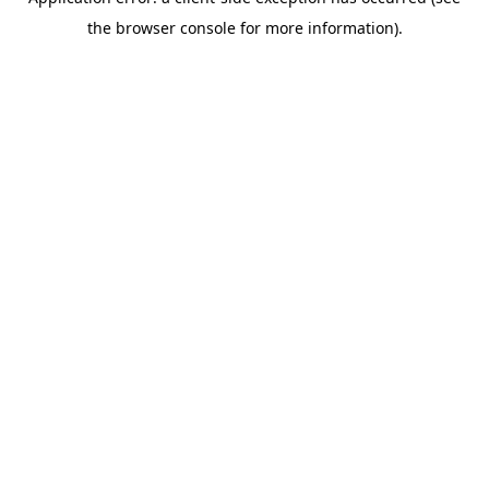
the browser console for more information).