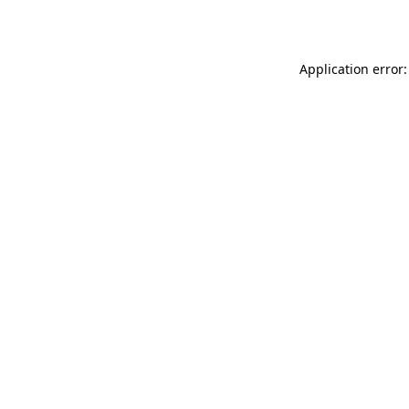
Application error: