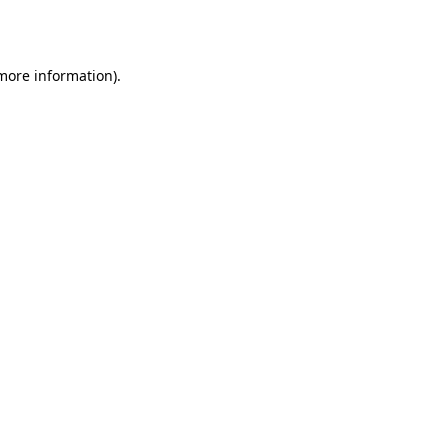
 more information).