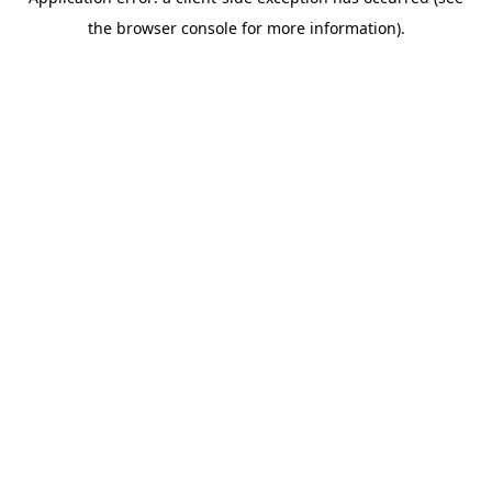
the browser console for more information).