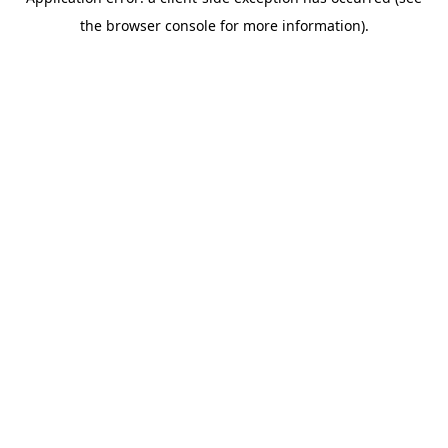
the browser console for more information).