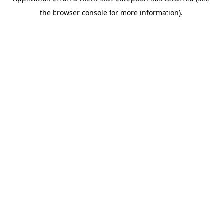
the browser console for more information).