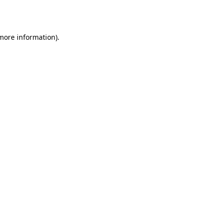
 more information).