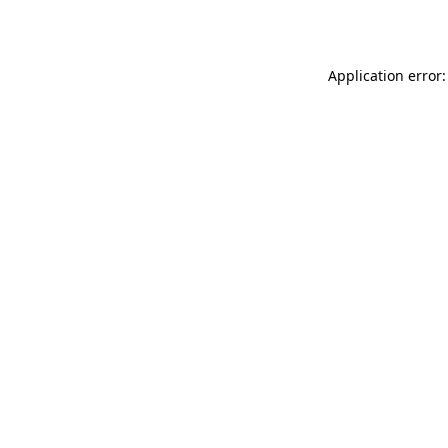
Application error: