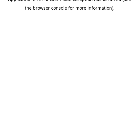
the browser console for more information).