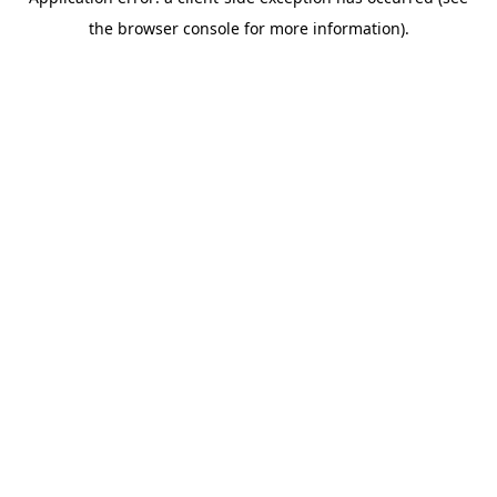
the browser console for more information).