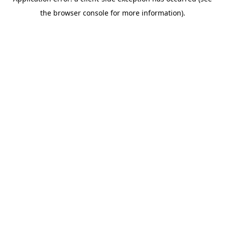
the browser console for more information).