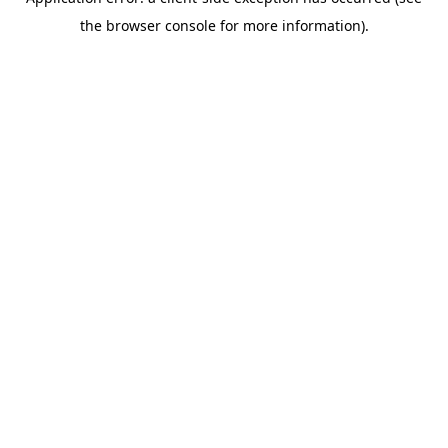
the browser console for more information).