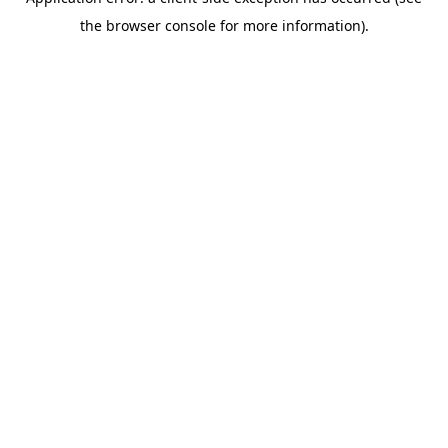
the browser console for more information).