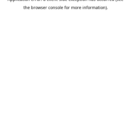
the browser console for more information).