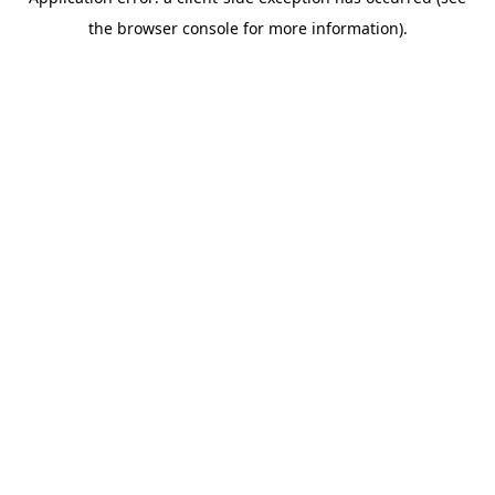
the browser console for more information).