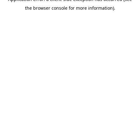
the browser console for more information).