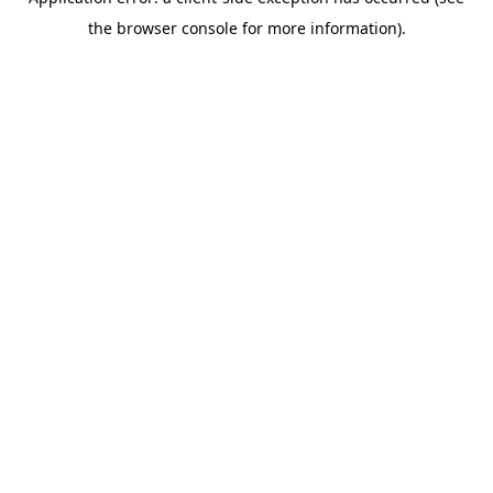
the browser console for more information).