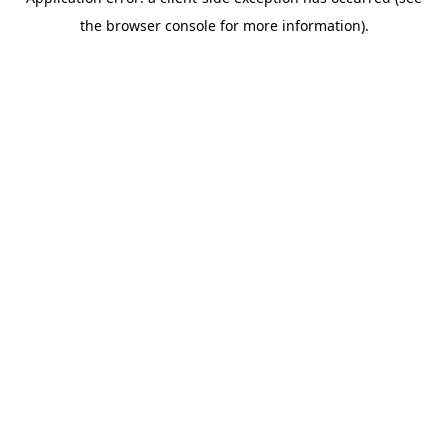
the browser console for more information).