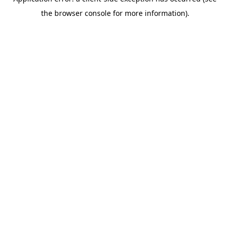
the browser console for more information).