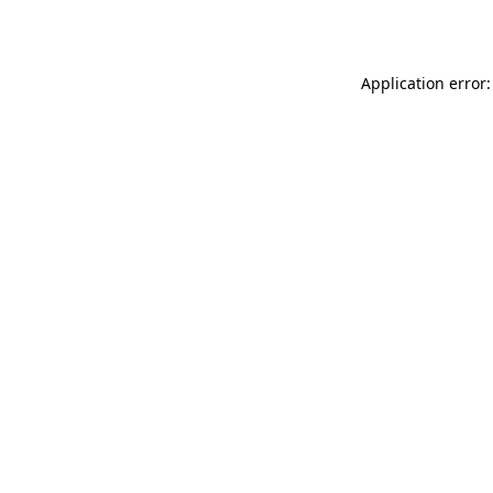
Application error: