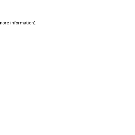
 more information).