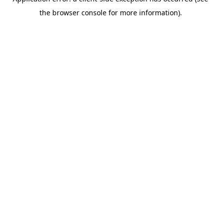
the browser console for more information).