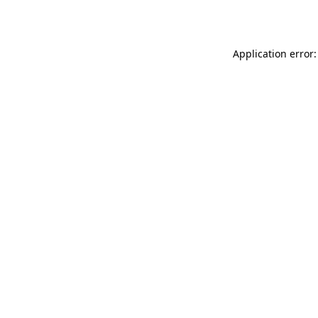
Application error: