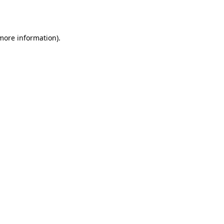
 more information).