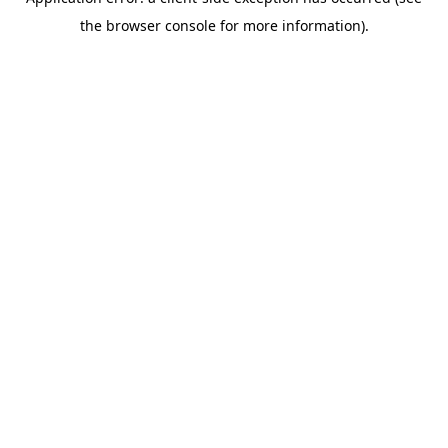
the browser console for more information).