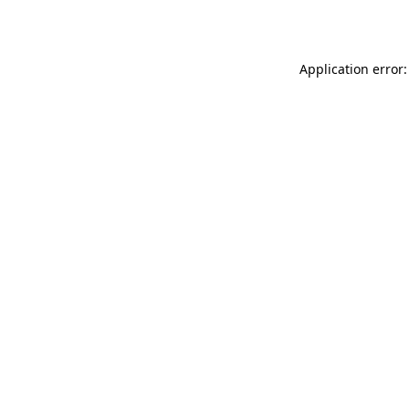
Application error: