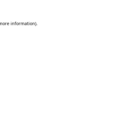
 more information).