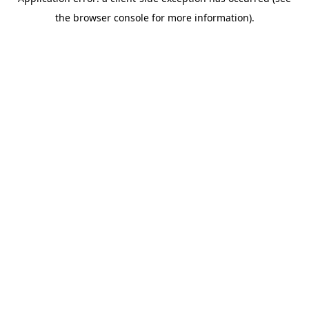
the browser console for more information).