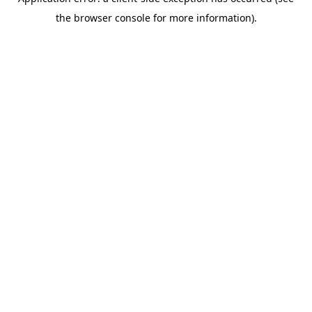
the browser console for more information).