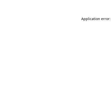
Application error: