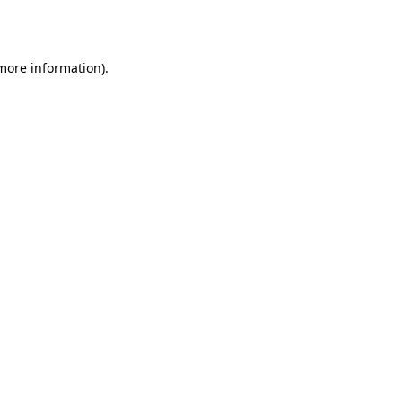
 more information).