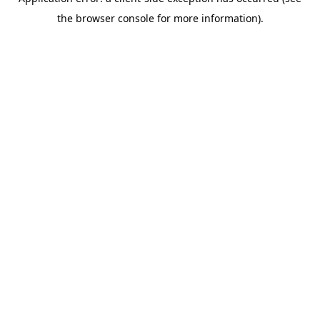
the browser console for more information).