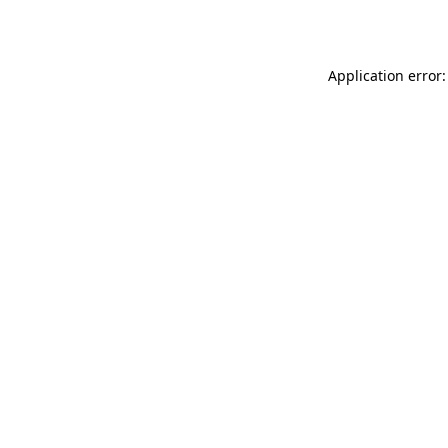
Application error: