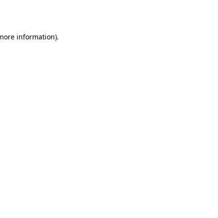
 more information).