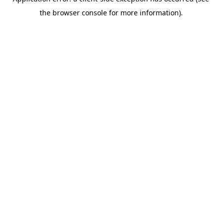
the browser console for more information).