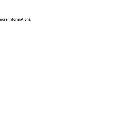
 more information).