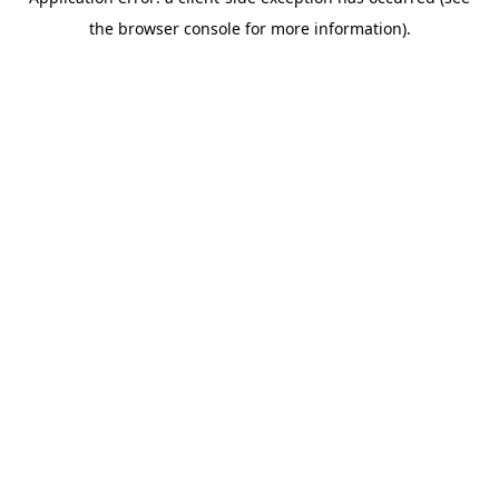
the browser console for more information).