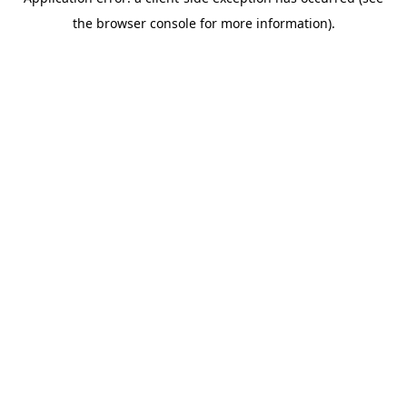
the browser console for more information).