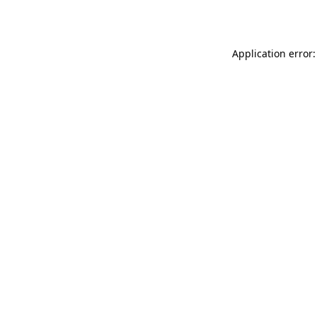
Application error: