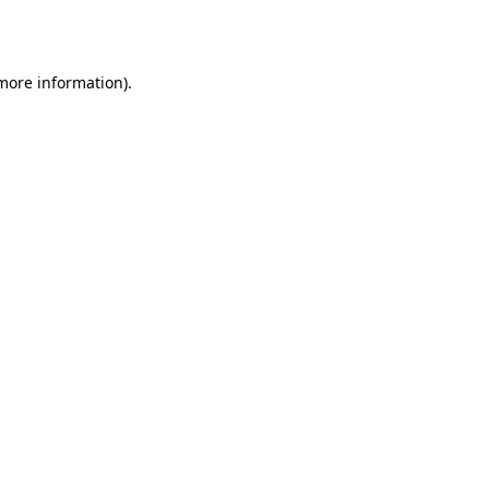
 more information).