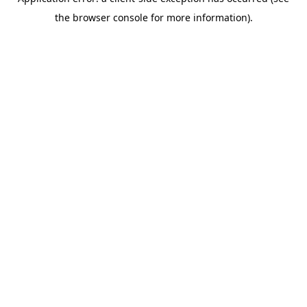
the browser console for more information).