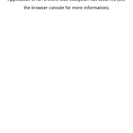
the browser console for more information).