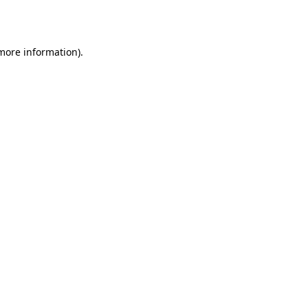
 more information).