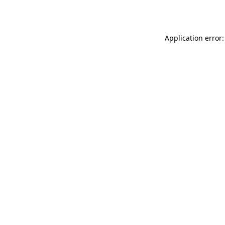
Application error: